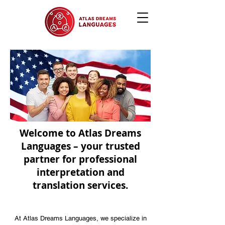
Welcome to Atlas Dreams
Languages – your trusted
partner for professional
interpretation and
translation services.
At Atlas Dreams Languages, we specialize in