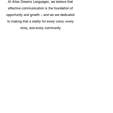
At Atlas Dreams Languages, we believe that
effective communication is the foundation of
opportunity and growth – and we are dedicated
to making that a reality for every voice, every
story, and every community
Jonathan Covel
ESL Director, Pittsburgh Public
School
" I have had the distinct pleasure of
working with Zineb Outnouna since the
summer of 2013 when she began
assisting our district as an Arabic and
French interpreter. She has been the
consummate professional:
conscientious, diligent, kind-hearted,
and incredibly competent. Zineb
translates documents and works with
families in the native language
explaining very complex educational