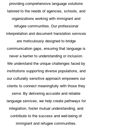
providing comprehensive language solutions
tailored to the needs of agencies, schools, and
organizations working with immigrant and
refugee communities. Our professional
interpretation and document translation services
are meticulously designed to bridge
communication gaps, ensuring that language is
never a barrier to understanding or inclusion.
We understand the unique challenges faced by
institutions supporting diverse populations, and
our culturally sensitive approach empowers our
clients to connect meaningfully with those they
serve. By delivering accurate and reliable
language services, we help create pathways for
integration, foster mutual understanding, and
contribute to the success and well-being of
immigrant and refugee communities.