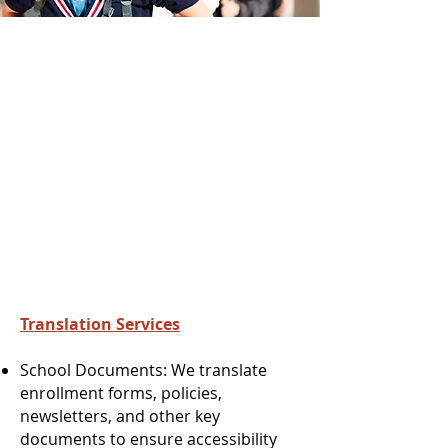
Translation Services
School Documents: We translate
enrollment forms, policies,
newsletters, and other key
documents to ensure accessibility