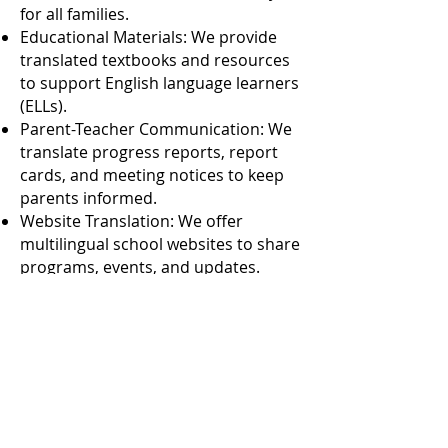
for all families.
Educational Materials: We provide
translated textbooks and resources
to support English language learners
(ELLs).
Parent-Teacher Communication: We
translate progress reports, report
cards, and meeting notices to keep
parents informed.
Website Translation: We offer
multilingual school websites to share
programs, events, and updates.
Interpretation Services:
Parent-Teacher Conferences: We
provide interpreters for clear
communication during conferences.
Meetings and Workshops: We
facilitate participation with