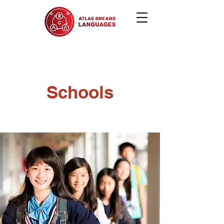
Schools